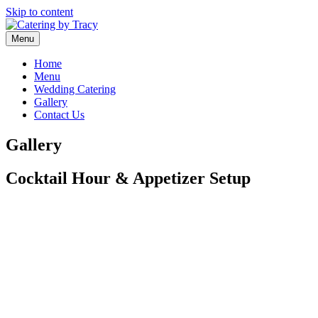
Skip to content
Menu
Home
Menu
Wedding Catering
Gallery
Contact Us
Gallery
Cocktail Hour & Appetizer Setup