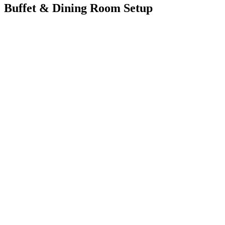
Buffet & Dining Room Setup