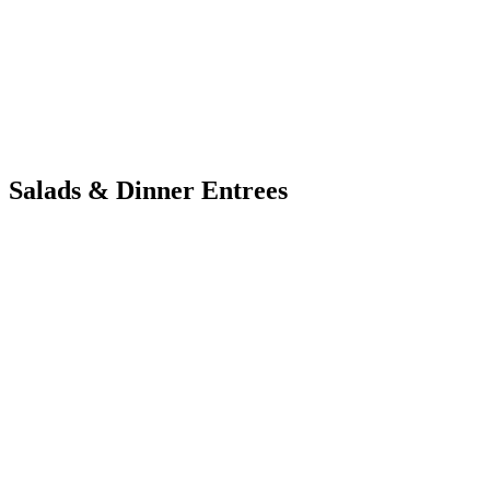
Salads & Dinner Entrees