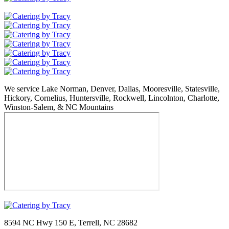
We service Lake Norman, Denver, Dallas, Mooresville, Statesville,
Hickory, Cornelius, Huntersville, Rockwell, Lincolnton, Charlotte,
Winston-Salem, & NC Mountains
8594 NC Hwy 150 E, Terrell, NC 28682