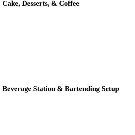
Cake, Desserts, & Coffee
Beverage Station & Bartending Setup