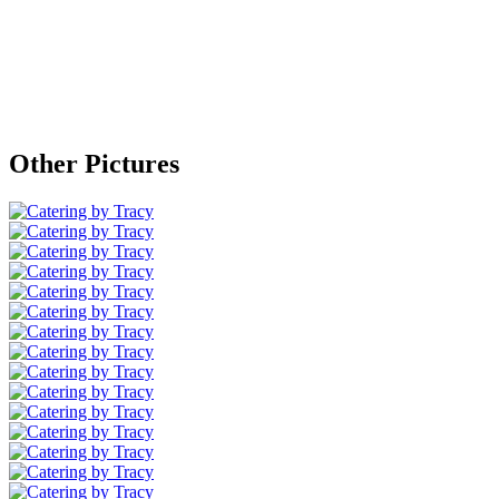
Other Pictures